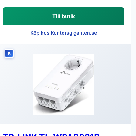
Till butik
Köp hos Kontorsgiganten.se
5