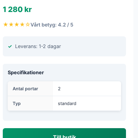
1 280 kr
★★★★☆
Vårt betyg: 4.2 / 5
Leverans: 1-2 dagar
Specifikationer
Antal portar
2
Typ
standard
Till butik