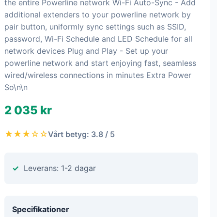
the entire Powerline network Wi-Fi Auto-Sync - Add
additional extenders to your powerline network by
pair button, uniformly sync settings such as SSID,
password, Wi-Fi Schedule and LED Schedule for all
network devices Plug and Play - Set up your
powerline network and start enjoying fast, seamless
wired/wireless connections in minutes Extra Power
So\n\n
2 035 kr
★★★☆☆
Vårt betyg: 3.8 / 5
Leverans: 1-2 dagar
Specifikationer