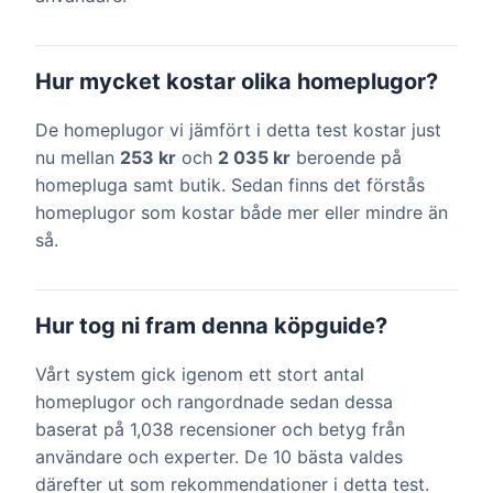
Hur mycket kostar olika homeplugor?
De homeplugor vi jämfört i detta test kostar just
nu mellan
253 kr
och
2 035 kr
beroende på
homepluga samt butik. Sedan finns det förstås
homeplugor som kostar både mer eller mindre än
så.
Hur tog ni fram denna köpguide?
Vårt system gick igenom ett stort antal
homeplugor och rangordnade sedan dessa
baserat på 1,038 recensioner och betyg från
användare och experter. De 10 bästa valdes
därefter ut som rekommendationer i detta test.