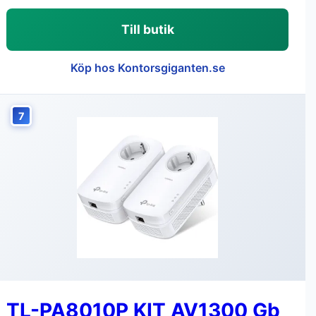
Till butik
Köp hos Kontorsgiganten.se
7
TL-PA8010P KIT AV1300 Gb