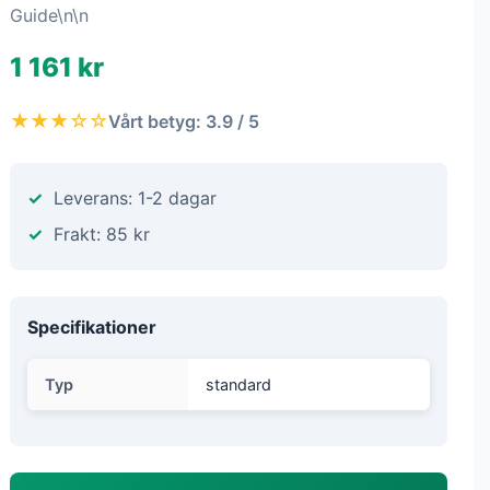
Guide\n\n
1 161 kr
★★★☆☆
Vårt betyg: 3.9 / 5
Leverans: 1-2 dagar
Frakt: 85 kr
Specifikationer
Typ
standard