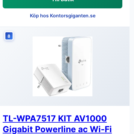
Köp hos Kontorsgiganten.se
8
TL-WPA7517 KIT AV1000
Gigabit Powerline ac Wi-Fi