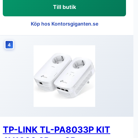
Till butik
Köp hos Kontorsgiganten.se
4
TP-LINK TL-PA8033P KIT