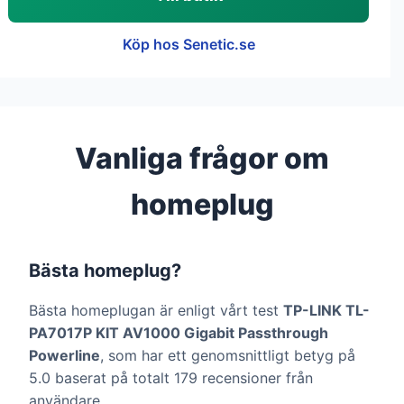
Köp hos Senetic.se
Vanliga frågor om
homeplug
Bästa homeplug?
Bästa homeplugan är enligt vårt test
TP-LINK TL-
PA7017P KIT AV1000 Gigabit Passthrough
Powerline
, som har ett genomsnittligt betyg på
5.0 baserat på totalt 179 recensioner från
användare.