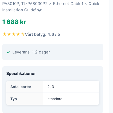
PA8010P, TL-PA8030P2 × Ethernet Cable1 × Quick
Installation Guide\n\n
1 688 kr
★★★★☆
Vårt betyg: 4.6 / 5
Leverans: 1-2 dagar
Specifikationer
Antal portar
2, 3
Typ
standard