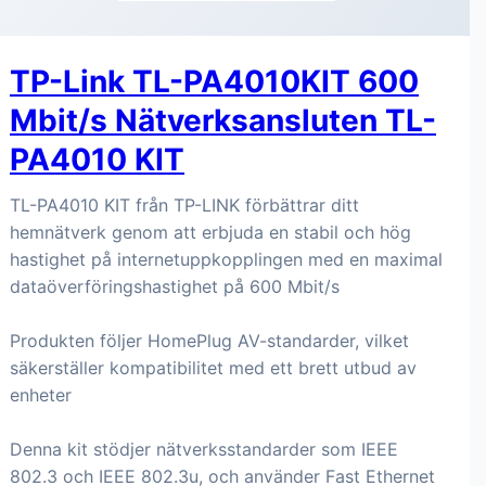
TP-Link TL-PA4010KIT 600
Mbit/s Nätverksansluten TL-
PA4010 KIT
TL-PA4010 KIT från TP-LINK förbättrar ditt
hemnätverk genom att erbjuda en stabil och hög
hastighet på internetuppkopplingen med en maximal
dataöverföringshastighet på 600 Mbit/s
Produkten följer HomePlug AV-standarder, vilket
säkerställer kompatibilitet med ett brett utbud av
enheter
Denna kit stödjer nätverksstandarder som IEEE
802.3 och IEEE 802.3u, och använder Fast Ethernet