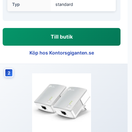
Typ
standard
Till butik
Köp hos Kontorsgiganten.se
2