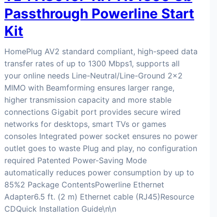
Passthrough Powerline Start
Kit
HomePlug AV2 standard compliant, high-speed data
transfer rates of up to 1300 Mbps1, supports all
your online needs Line-Neutral/Line-Ground 2×2
MIMO with Beamforming ensures larger range,
higher transmission capacity and more stable
connections Gigabit port provides secure wired
networks for desktops, smart TVs or games
consoles Integrated power socket ensures no power
outlet goes to waste Plug and play, no configuration
required Patented Power-Saving Mode
automatically reduces power consumption by up to
85%2 Package ContentsPowerline Ethernet
Adapter6.5 ft. (2 m) Ethernet cable (RJ45)Resource
CDQuick Installation Guide\n\n