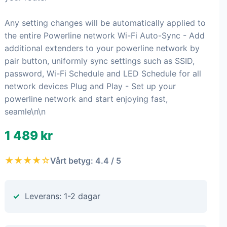
Any setting changes will be automatically applied to
the entire Powerline network Wi-Fi Auto-Sync - Add
additional extenders to your powerline network by
pair button, uniformly sync settings such as SSID,
password, Wi-Fi Schedule and LED Schedule for all
network devices Plug and Play - Set up your
powerline network and start enjoying fast,
seamle\n\n
1 489 kr
★★★★☆
Vårt betyg: 4.4 / 5
Leverans: 1-2 dagar