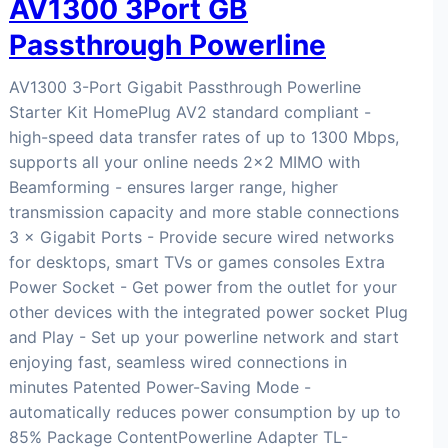
AV1300 3Port GB
Passthrough Powerline
AV1300 3-Port Gigabit Passthrough Powerline
Starter Kit HomePlug AV2 standard compliant -
high-speed data transfer rates of up to 1300 Mbps,
supports all your online needs 2×2 MIMO with
Beamforming - ensures larger range, higher
transmission capacity and more stable connections
3 × Gigabit Ports - Provide secure wired networks
for desktops, smart TVs or games consoles Extra
Power Socket - Get power from the outlet for your
other devices with the integrated power socket Plug
and Play - Set up your powerline network and start
enjoying fast, seamless wired connections in
minutes Patented Power-Saving Mode -
automatically reduces power consumption by up to
85% Package ContentPowerline Adapter TL-