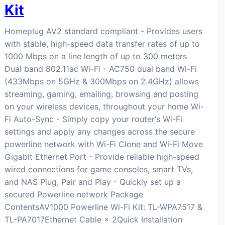
Kit
Homeplug AV2 standard compliant - Provides users
with stable, high-speed data transfer rates of up to
1000 Mbps on a line length of up to 300 meters
Dual band 802.11ac Wi-Fi - AC750 dual band Wi-Fi
(433Mbps on 5GHz & 300Mbps on 2.4GHz) allows
streaming, gaming, emailing, browsing and posting
on your wireless devices, throughout your home Wi-
Fi Auto-Sync - Simply copy your router‘s Wi-Fi
settings and apply any changes across the secure
powerline network with Wi-Fi Clone and Wi-Fi Move
Gigabit Ethernet Port - Provide reliable high-speed
wired connections for game consoles, smart TVs,
and NAS Plug, Pair and Play - Quickly set up a
secured Powerline network Package
ContentsAV1000 Powerline Wi-Fi Kit: TL-WPA7517 &
TL-PA7017Ethernet Cable × 2Quick Installation