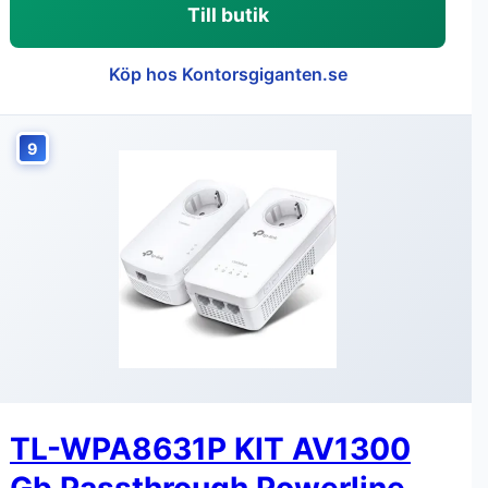
Till butik
Köp hos Kontorsgiganten.se
9
TL-WPA8631P KIT AV1300