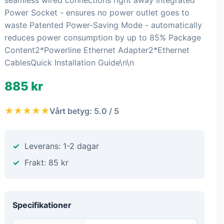
seamless wired connections right away Integrated
Power Socket - ensures no power outlet goes to
waste Patented Power-Saving Mode - automatically
reduces power consumption by up to 85% Package
Content2*Powerline Ethernet Adapter2*Ethernet
CablesQuick Installation Guide\n\n
885 kr
★★★★★
Vårt betyg: 5.0 / 5
Leverans: 1-2 dagar
Frakt: 85 kr
Specifikationer