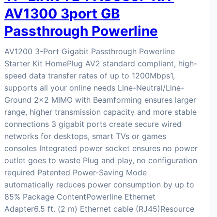
AV1300 3port GB
Passthrough Powerline
AV1200 3-Port Gigabit Passthrough Powerline
Starter Kit HomePlug AV2 standard compliant, high-
speed data transfer rates of up to 1200Mbps1,
supports all your online needs Line-Neutral/Line-
Ground 2×2 MIMO with Beamforming ensures larger
range, higher transmission capacity and more stable
connections 3 gigabit ports create secure wired
networks for desktops, smart TVs or games
consoles Integrated power socket ensures no power
outlet goes to waste Plug and play, no configuration
required Patented Power-Saving Mode
automatically reduces power consumption by up to
85% Package ContentPowerline Ethernet
Adapter6.5 ft. (2 m) Ethernet cable (RJ45)Resource