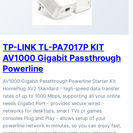
TP-LINK TL-PA7017P KIT
AV1000 Gigabit Passthrough
Powerline
AV1000 Gigabit Passthrough Powerline Starter Kit
HomePlug AV2 Standard - high-speed data transfer
rates of up to 1000 Mbps, supporting all your online
needs Gigabit Port - provides secure wired
networks for desktops, smart TVs or games
consoles Plug and Play - allows setup of your
powerline network in minutes, so you can enjoy fast,