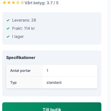
★★★☆☆
Vårt betyg: 3.7 / 5
Leverans: 26
Frakt: 114 kr
I lager
Specifikationer
Antal portar
1
Typ
standard
Till butik