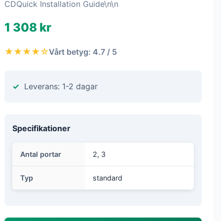
CDQuick Installation Guide\n\n
1 308 kr
★★★★☆
Vårt betyg: 4.7 / 5
Leverans: 1-2 dagar
Specifikationer
Antal portar
2, 3
Typ
standard