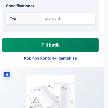
Specifikationer
Typ
standard
Till butik
Köp hos Kontorsgiganten.se
6