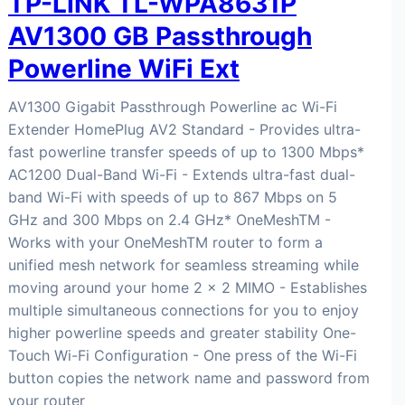
TP-LINK TL-WPA8631P
AV1300 GB Passthrough
Powerline WiFi Ext
AV1300 Gigabit Passthrough Powerline ac Wi-Fi
Extender HomePlug AV2 Standard - Provides ultra-
fast powerline transfer speeds of up to 1300 Mbps*
AC1200 Dual-Band Wi-Fi - Extends ultra-fast dual-
band Wi-Fi with speeds of up to 867 Mbps on 5
GHz and 300 Mbps on 2.4 GHz* OneMeshTM -
Works with your OneMeshTM router to form a
unified mesh network for seamless streaming while
moving around your home 2 × 2 MIMO - Establishes
multiple simultaneous connections for you to enjoy
higher powerline speeds and greater stability One-
Touch Wi-Fi Configuration - One press of the Wi-Fi
button copies the network name and password from
your router