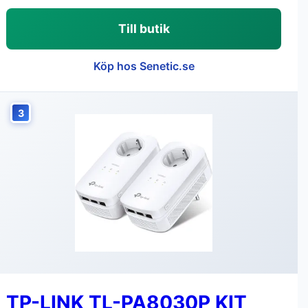
Till butik
Köp hos Senetic.se
3
TP-LINK TL-PA8030P KIT