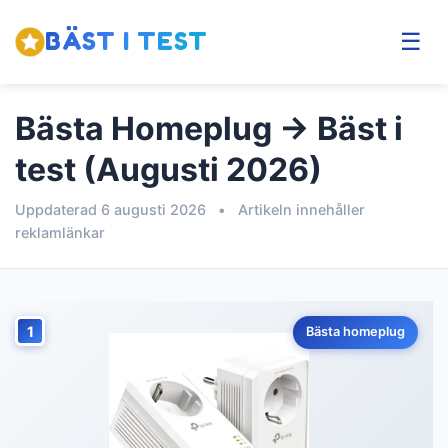
BÄST I TEST
☰
Bästa Homeplug → Bäst i
test (Augusti 2026)
Uppdaterad 6 augusti 2026
•
Artikeln innehåller
reklamlänkar
1
Bästa homeplug