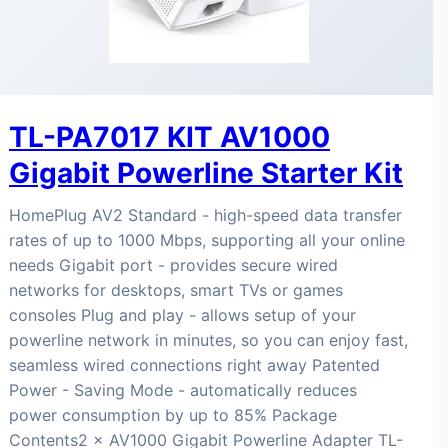
TL-PA7017 KIT AV1000
Gigabit Powerline Starter Kit
HomePlug AV2 Standard - high-speed data transfer
rates of up to 1000 Mbps, supporting all your online
needs Gigabit port - provides secure wired
networks for desktops, smart TVs or games
consoles Plug and play - allows setup of your
powerline network in minutes, so you can enjoy fast,
seamless wired connections right away Patented
Power - Saving Mode - automatically reduces
power consumption by up to 85% Package
Contents2 × AV1000 Gigabit Powerline Adapter TL-