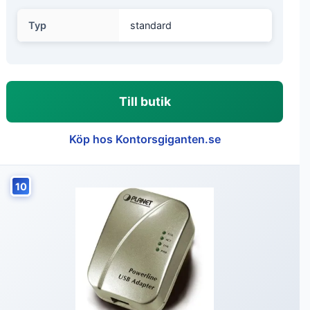
Typ
standard
Till butik
Köp hos Kontorsgiganten.se
10