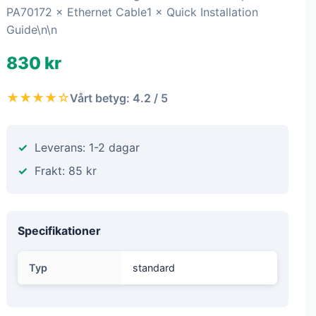
PA70172 × Ethernet Cable1 × Quick Installation
Guide\n\n
830 kr
★★★★☆
Vårt betyg: 4.2 / 5
Leverans: 1-2 dagar
Frakt: 85 kr
Specifikationer
Typ
standard