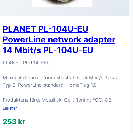
PLANET PL-104U-EU
PowerLine network adapter
14 Mbit/s PL-104U-EU
PLANET PL-104U-EU
Maximal dataöverföringshastighet: 14 Mbit/s, Uttag:
Typ B, PowerLine-standard: HomePlug 1.0
Produktens färg: Metallisk, Certifiering: FCC, CE
Läs mer
253 kr