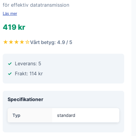
för effektiv datatransmission
Läs mer
419 kr
★★★★☆
Vårt betyg: 4.9 / 5
Leverans: 5
Frakt: 114 kr
Specifikationer
Typ
standard