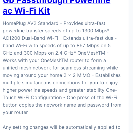
Gb Passthrough Powerline
ac Wi-Fi Kit
HomePlug AV2 Standard - Provides ultra-fast
powerline transfer speeds of up to 1300 Mbps*
AC1200 Dual-Band Wi-Fi - Extends ultra-fast dual-
band Wi-Fi with speeds of up to 867 Mbps on 5
GHz and 300 Mbps on 2.4 GHz* OneMeshTM -
Works with your OneMeshTM router to form a
unified mesh network for seamless streaming while
moving around your home 2 × 2 MIMO - Establishes
multiple simultaneous connections for you to enjoy
higher powerline speeds and greater stability One-
Touch Wi-Fi Configuration - One press of the Wi-Fi
button copies the network name and password from
your router
Any setting changes will be automatically applied to